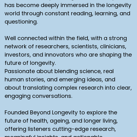
has become deeply immersed in the longevity
world through constant reading, learning, and
questioning.
Well connected within the field, with a strong
network of researchers, scientists, clinicians,
investors, and innovators who are shaping the
future of longevity.
Passionate about blending science, real
human stories, and emerging ideas, and
about translating complex research into clear,
engaging conversations.
Founded Beyond Longevity to explore the
future of health, ageing, and longer living,
offering listeners cutting-edge research,