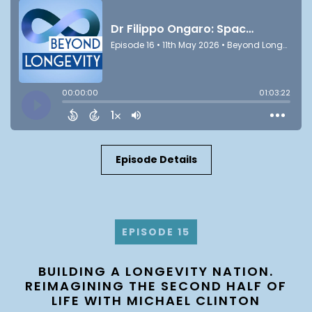
Episode Details
EPISODE 15
BUILDING A LONGEVITY NATION.
REIMAGINING THE SECOND HALF OF
LIFE WITH MICHAEL CLINTON