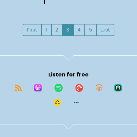
First
1
2
3
4
5
Last
Listen for free