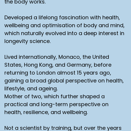
the body works.
Developed a lifelong fascination with health,
wellbeing and optimisation of body and mind,
which naturally evolved into a deep interest in
longevity science.
Lived internationally, Monaco, the United
States, Hong Kong, and Germany, before
returning to London almost 15 years ago,
gaining a broad global perspective on health,
lifestyle, and ageing.
Mother of two, which further shaped a
practical and long-term perspective on
health, resilience, and wellbeing.
Not a scientist by training, but over the years