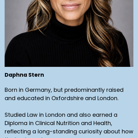
Daphna Stern
Born in Germany, but predominantly raised
and educated in Oxfordshire and London.
Studied Law in London and also earned a
Diploma in Clinical Nutrition and Health,
reflecting a long-standing curiosity about how