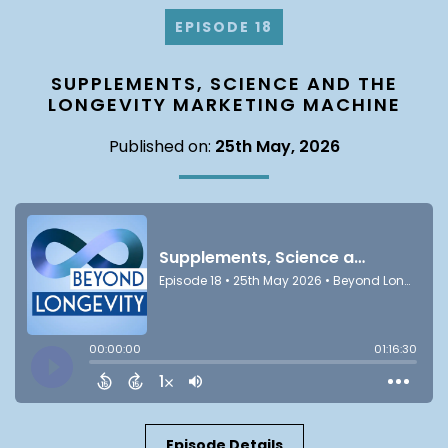
EPISODE 18
SUPPLEMENTS, SCIENCE AND THE
LONGEVITY MARKETING MACHINE
Published on:
25th May, 2026
Episode Details