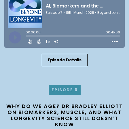
Episode Details
EPISODE 6
WHY DO WE AGE? DR BRADLEY ELLIOTT
ON BIOMARKERS, MUSCLE, AND WHAT
LONGEVITY SCIENCE STILL DOESN’T
KNOW