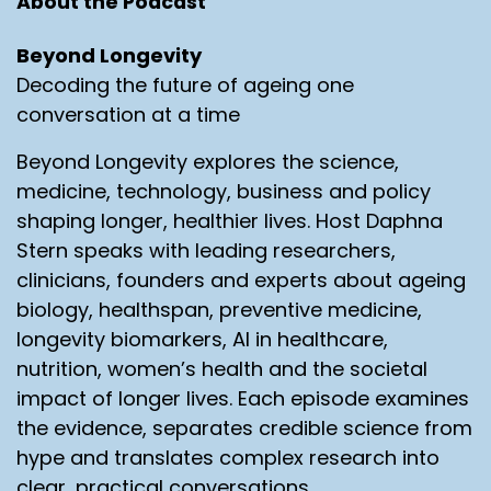
About the Podcast
Beyond Longevity
Decoding the future of ageing one
conversation at a time
Beyond Longevity explores the science,
medicine, technology, business and policy
shaping longer, healthier lives. Host Daphna
Stern speaks with leading researchers,
clinicians, founders and experts about ageing
biology, healthspan, preventive medicine,
longevity biomarkers, AI in healthcare,
nutrition, women’s health and the societal
impact of longer lives. Each episode examines
the evidence, separates credible science from
hype and translates complex research into
clear, practical conversations.