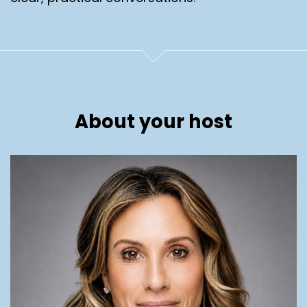
About your host