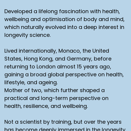
Developed a lifelong fascination with health,
wellbeing and optimisation of body and mind,
which naturally evolved into a deep interest in
longevity science.
Lived internationally, Monaco, the United
States, Hong Kong, and Germany, before
returning to London almost 15 years ago,
gaining a broad global perspective on health,
lifestyle, and ageing.
Mother of two, which further shaped a
practical and long-term perspective on
health, resilience, and wellbeing.
Not a scientist by training, but over the years
has become deeply immersed in the longevity