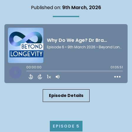
Published on:
9th March, 2026
Episode Details
EPISODE 5