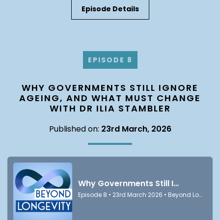
Episode Details
EPISODE 8
WHY GOVERNMENTS STILL IGNORE
AGEING, AND WHAT MUST CHANGE
WITH DR ILIA STAMBLER
Published on:
23rd March, 2026