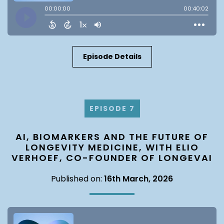
Episode Details
EPISODE 7
AI, BIOMARKERS AND THE FUTURE OF
LONGEVITY MEDICINE, WITH ELIO
VERHOEF, CO-FOUNDER OF LONGEVAI
Published on:
16th March, 2026