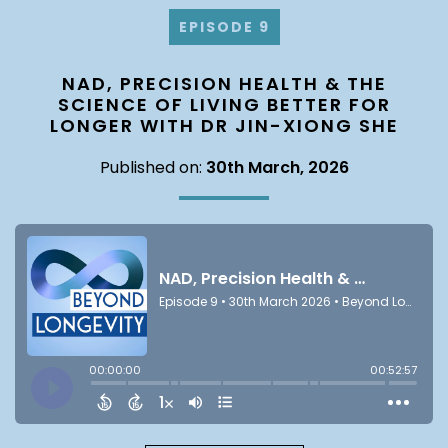
EPISODE 9
NAD, PRECISION HEALTH & THE
SCIENCE OF LIVING BETTER FOR
LONGER WITH DR JIN-XIONG SHE
Published on:
30th March, 2026