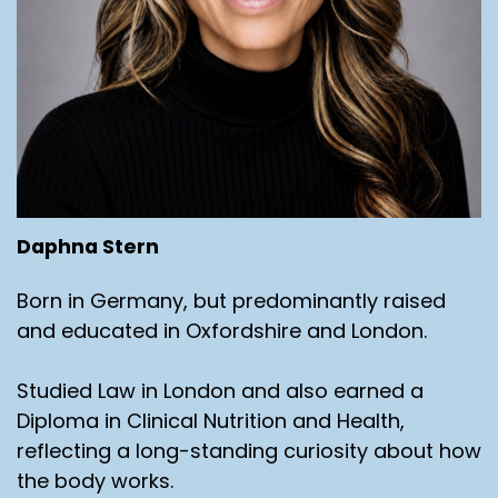
Daphna Stern
Born in Germany, but predominantly raised
and educated in Oxfordshire and London.
Studied Law in London and also earned a
Diploma in Clinical Nutrition and Health,
reflecting a long-standing curiosity about how
the body works.