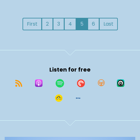
First
2
3
4
5
6
Last
Listen for free