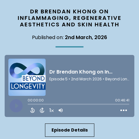
DR BRENDAN KHONG ON
INFLAMMAGING, REGENERATIVE
AESTHETICS AND SKIN HEALTH
Published on:
2nd March, 2026
Episode Details