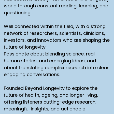
world through constant reading, learning, and
questioning.
Well connected within the field, with a strong
network of researchers, scientists, clinicians,
investors, and innovators who are shaping the
future of longevity.
Passionate about blending science, real
human stories, and emerging ideas, and
about translating complex research into clear,
engaging conversations.
Founded Beyond Longevity to explore the
future of health, ageing, and longer living,
offering listeners cutting-edge research,
meaningful insights, and actionable