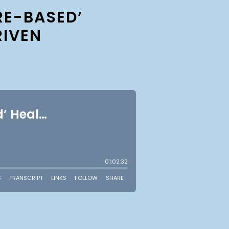
RE-BASED’
RIVEN