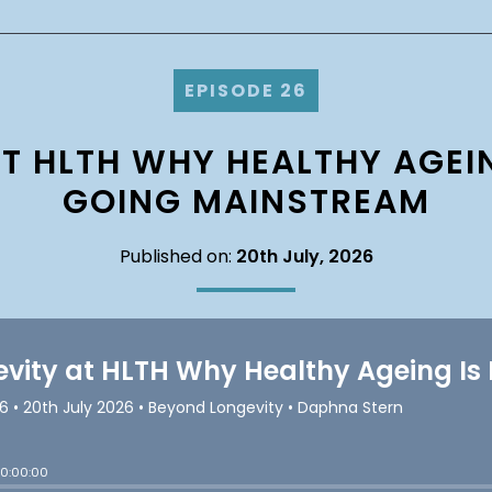
EPISODE 26
T HLTH WHY HEALTHY AGEIN
GOING MAINSTREAM
Published on:
20th July, 2026