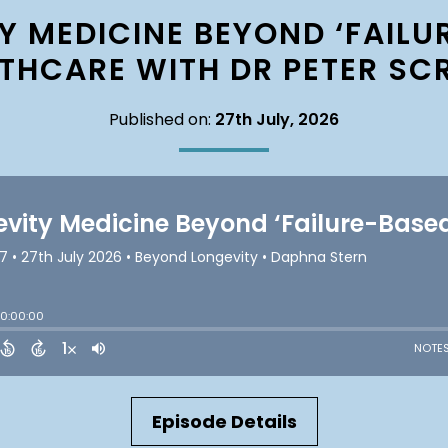
Y MEDICINE BEYOND ‘FAILU
THCARE WITH DR PETER SC
Published on:
27th July, 2026
Episode Details