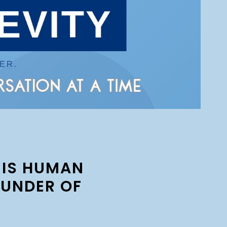
 IS HUMAN
OUNDER OF