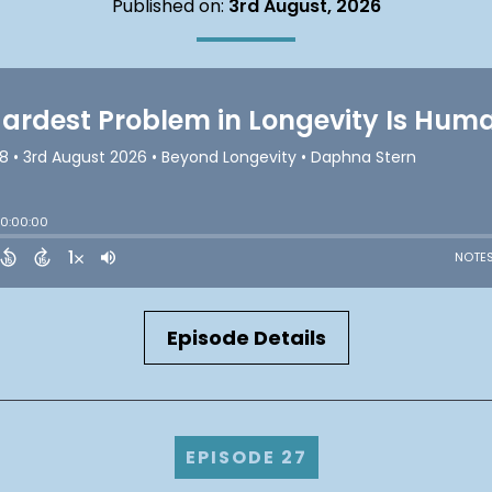
Published on:
3rd August, 2026
Episode Details
EPISODE 27