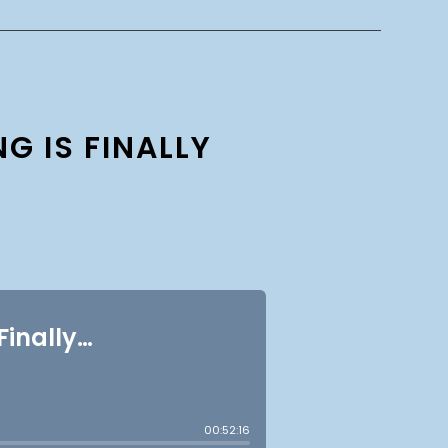
G IS FINALLY