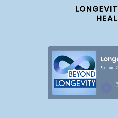
LONGEVIT
HEAL