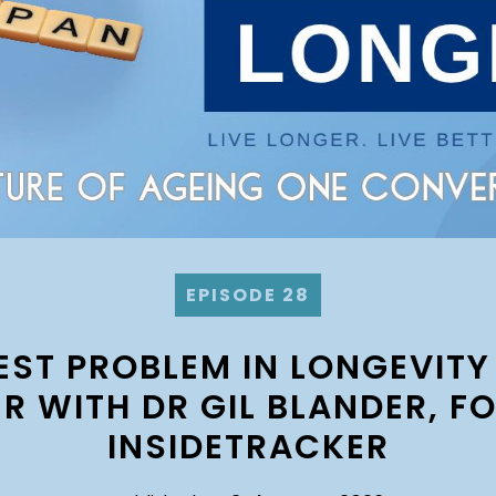
EPISODE 28
EST PROBLEM IN LONGEVITY
R WITH DR GIL BLANDER, F
INSIDETRACKER