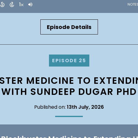
Episode Details
EPISODE 25
TER MEDICINE TO EXTEND
WITH SUNDEEP DUGAR PHD
Published on:
13th July, 2026