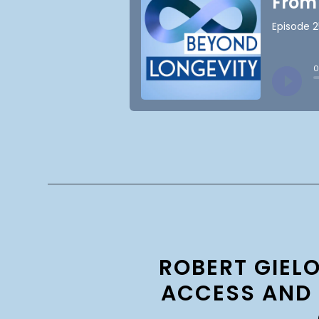
ROBERT GIEL
ACCESS AND 