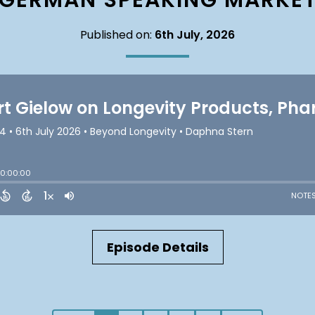
GERMAN SPEAKING MARKE
Published on:
6th July, 2026
Episode Details