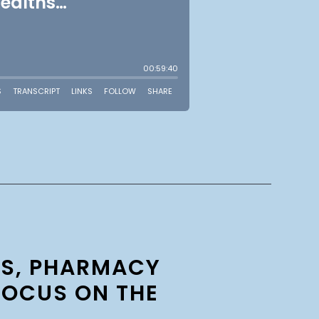
TS, PHARMACY
FOCUS ON THE