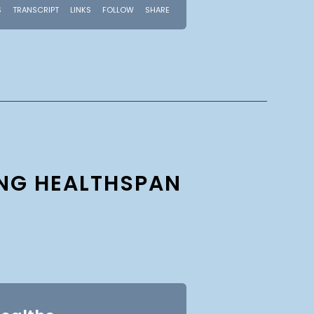
ING HEALTHSPAN