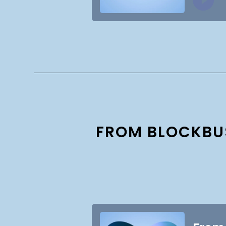
FROM BLOCKBUS