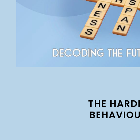
THE HARD
BEHAVIOU