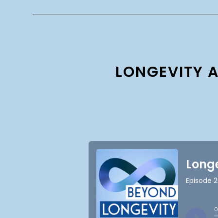
LONGEVITY A