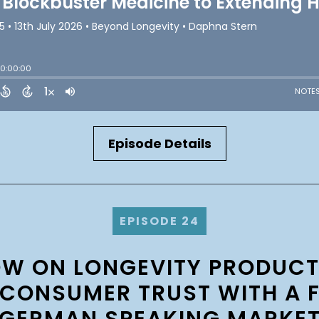
Episode Details
EPISODE 24
OW ON LONGEVITY PRODUC
CONSUMER TRUST WITH A 