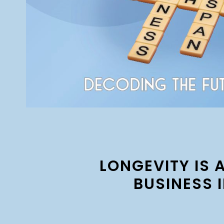
LONGEVITY IS 
BUSINESS 