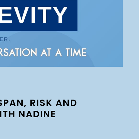
SPAN, RISK AND
ITH NADINE