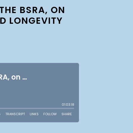
THE BSRA, ON
D LONGEVITY