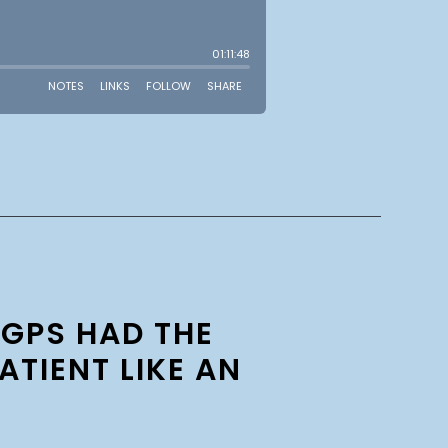
 GPS HAD THE
ATIENT LIKE AN