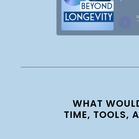
WHAT WOULD 
TIME, TOOLS, 