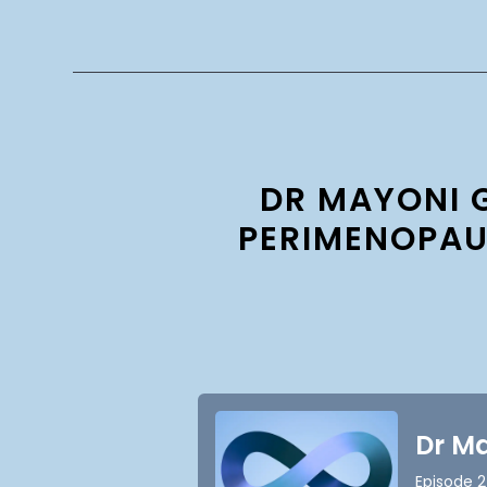
DR MAYONI 
PERIMENOPAU