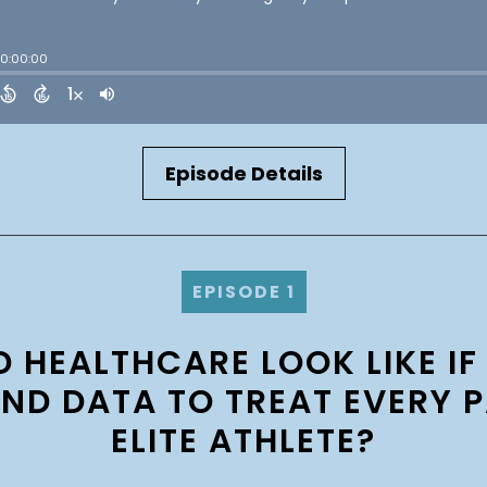
Episode Details
EPISODE 1
HEALTHCARE LOOK LIKE IF
AND DATA TO TREAT EVERY P
ELITE ATHLETE?