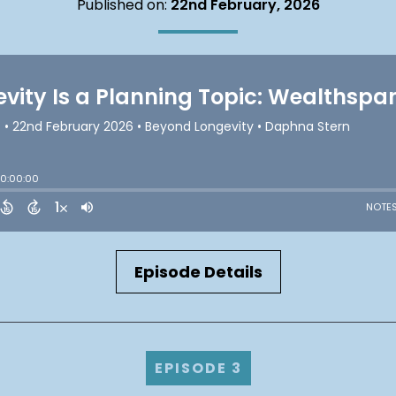
Published on:
22nd February, 2026
Episode Details
EPISODE 3