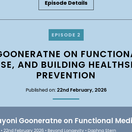
Episode Details
EPISODE 2
GOONERATNE ON FUNCTIONA
SE, AND BUILDING HEALTH
PREVENTION
Published on:
22nd February, 2026