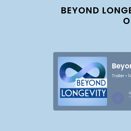
BEYOND LONGE
O