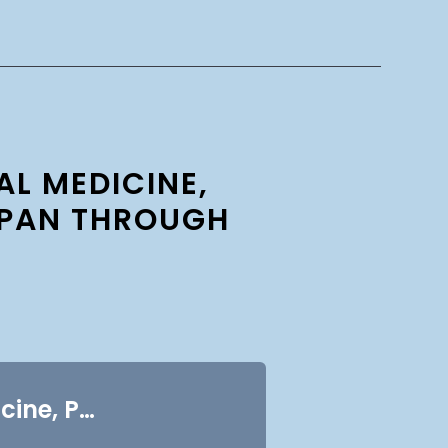
L MEDICINE,
SPAN THROUGH