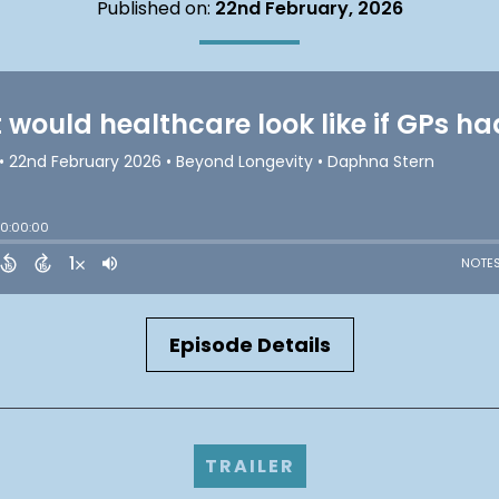
Published on:
22nd February, 2026
Episode Details
TRAILER