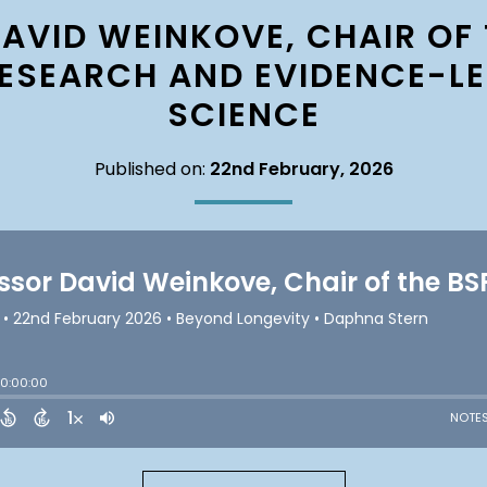
AVID WEINKOVE, CHAIR OF 
RESEARCH AND EVIDENCE-LE
SCIENCE
Published on:
22nd February, 2026