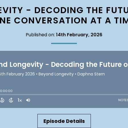
VITY - DECODING THE FUTU
NE CONVERSATION AT A TI
Published on:
14th February, 2026
Episode Details