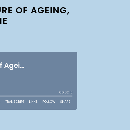
RE OF AGEING,
ME