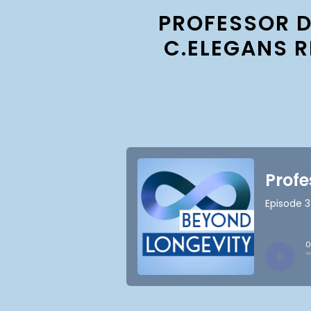
PROFESSOR D
C.ELEGANS 