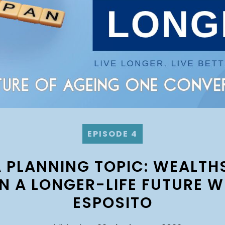
EPISODE 4
A PLANNING TOPIC: WEALTH
IN A LONGER-LIFE FUTURE W
ESPOSITO